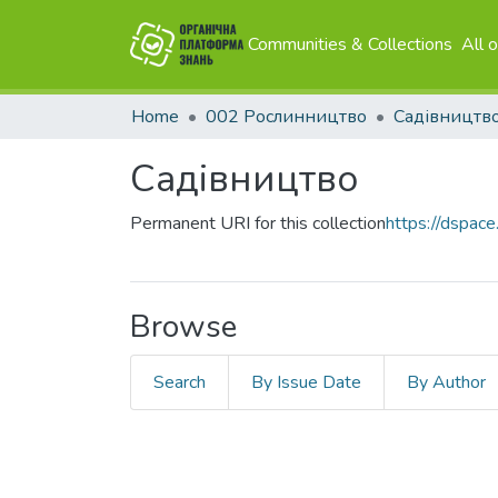
Communities & Collections
All 
Home
002 Рослинництво
Садівництв
Садівництво
Permanent URI for this collection
https://dspace
Browse
Search
By Issue Date
By Author