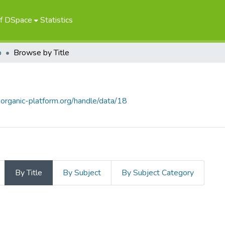
of DSpace
Statistics
о
Browse by Title
.organic-platform.org/handle/data/18
By Title
By Subject
By Subject Category