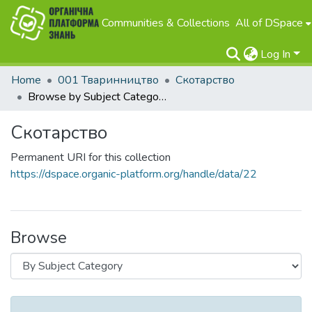
Communities & Collections
All of DSpace
Log In
Home
001 Тваринництво
Скотарство
Browse by Subject Category
Скотарство
Permanent URI for this collection
https://dspace.organic-platform.org/handle/data/22
Browse