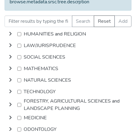
browse.metadata.srsc.tree.descrption
Search
Reset
Add
HUMANITIES and RELIGION
LAW/JURISPRUDENCE
SOCIAL SCIENCES
MATHEMATICS
NATURAL SCIENCES
TECHNOLOGY
FORESTRY, AGRICULTURAL SCIENCES and
LANDSCAPE PLANNING
MEDICINE
ODONTOLOGY