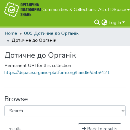
Communities & Collections
All of DSpace
Log In
Home
009 Дотичне до Органік
Дотичне до Органік
Дотичне до Органік
Permanent URI for this collection
https://dspace.organic-platform.org/handle/data/421
Browse
Back to results
results