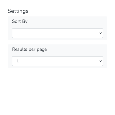
Settings
Sort By
Results per page