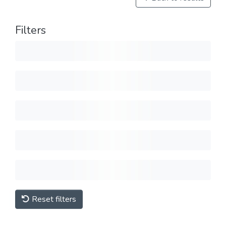
Filters
Reset filters