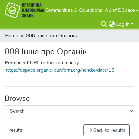
Communities & Collections
All of DSpace
Log In
Home
008 Інше про Органік
008 Інше про Органік
Permanent URI for this community
https://dspace.organic-platform.org/handle/data/15
Browse
Back to results
results