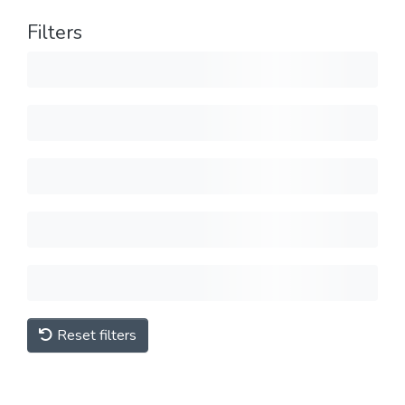
Filters
Reset filters