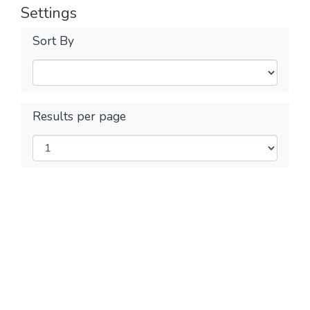
Settings
Sort By
Results per page