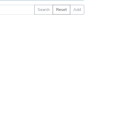
Search
Reset
Add