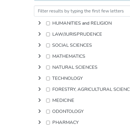
HUMANITIES and RELIGION
LAW/JURISPRUDENCE
SOCIAL SCIENCES
MATHEMATICS
NATURAL SCIENCES
TECHNOLOGY
FORESTRY, AGRICULTURAL SCIEN
MEDICINE
ODONTOLOGY
PHARMACY