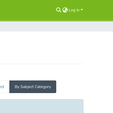
Log In
ect
By Subject Category