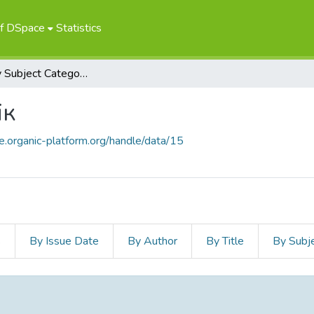
of DSpace
Statistics
Browse by Subject Category
ік
ce.organic-platform.org/handle/data/15
s
By Issue Date
By Author
By Title
By Subj