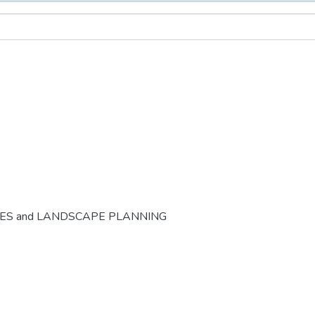
CES and LANDSCAPE PLANNING