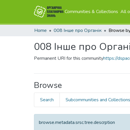
Communities & Collections
All 
Home
008 Інше про Органік
008 Інше про Орган
Permanent URI for this community
https://dspa
Browse
Search
Subcommunities and Collection
browse.metadata.srsc.tree.descrption