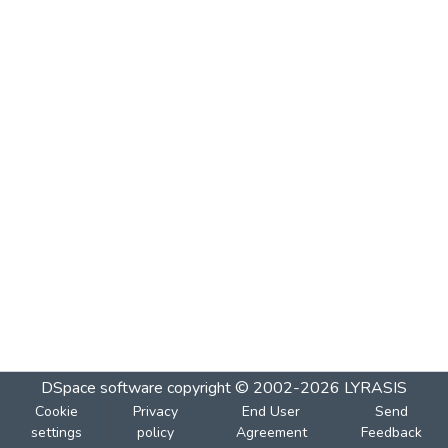
DSpace software
copyright © 2002-2026
LYRASIS
Cookie
Privacy
End User
Send
settings
policy
Agreement
Feedback