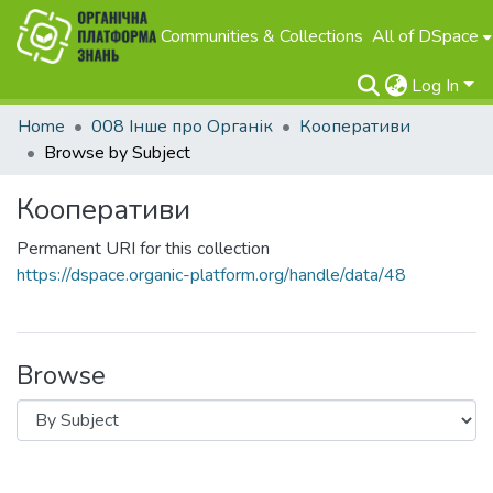
Communities & Collections
All of DSpace
Log In
Home
008 Інше про Органік
Кооперативи
Browse by Subject
Кооперативи
Permanent URI for this collection
https://dspace.organic-platform.org/handle/data/48
Browse