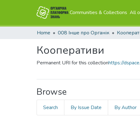
Communities & Collections
All 
Home
008 Інше про Органік
Кооперат
Кооперативи
Permanent URI for this collection
https://dspace
Browse
Search
By Issue Date
By Author