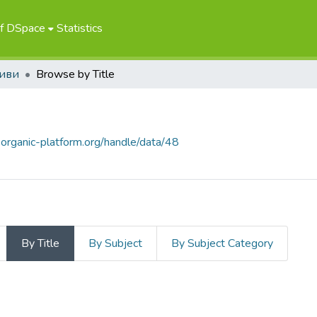
of DSpace
Statistics
иви
Browse by Title
.organic-platform.org/handle/data/48
By Title
By Subject
By Subject Category