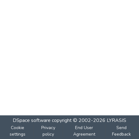
DSpace software
copyright © 2002-2026
LYRASIS
Cookie
Privacy
End User
Send
settings
policy
Agreement
Feedback