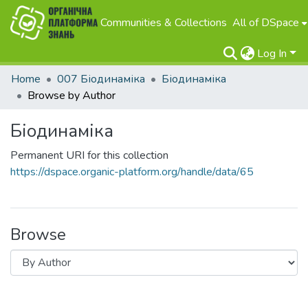
Communities & Collections
All of DSpace
Log In
Home
007 Біодинаміка
Біодинаміка
Browse by Author
Біодинаміка
Permanent URI for this collection
https://dspace.organic-platform.org/handle/data/65
Browse