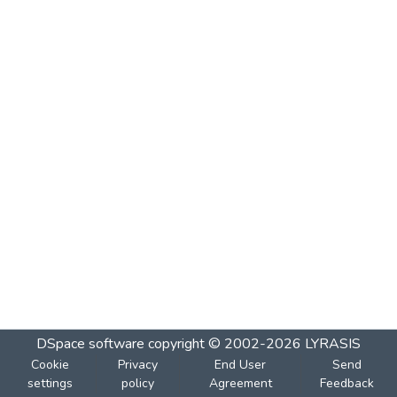
DSpace software
copyright © 2002-2026
LYRASIS
Cookie
Privacy
End User
Send
settings
policy
Agreement
Feedback