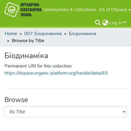
Communities & Collections
All of DSpace
Log In
Home
007 Біодинаміка
Біодинаміка
Browse by Title
Біодинаміка
Permanent URI for this collection
https://dspace.organic-platform.org/handle/data/65
Browse